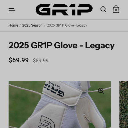
0
Home
/
2025 Season
/
2025 GR1P Glove - Legacy
Skip to content
2025 GR1P Glove - Legacy
Regular price
$69.99
Sale price
$89.99