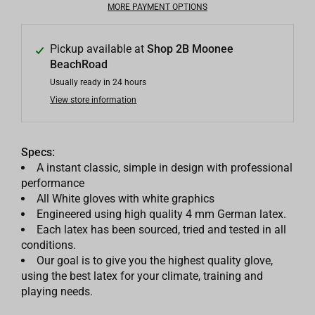
MORE PAYMENT OPTIONS
Pickup available at
Shop 2B Moonee
BeachRoad
Usually ready in 24 hours
View store information
Specs:
A instant classic, simple in design with professional
performance
All White gloves with white graphics
Engineered using high quality 4 mm German latex.
Each latex has been sourced, tried and tested in all
conditions.
Our goal is to give you the highest quality glove,
using the best latex for your climate, training and
playing needs.