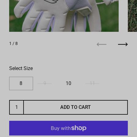
1
/ 8
Previous
Next
Select Size
8
9
10
11
ADD TO CART