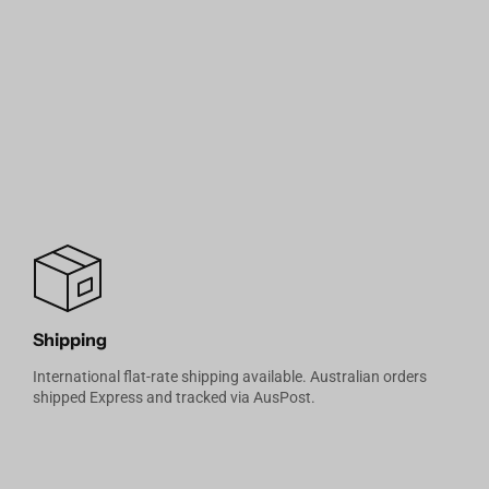
Shipping
International flat-rate shipping available. Australian orders
shipped Express and tracked via AusPost.