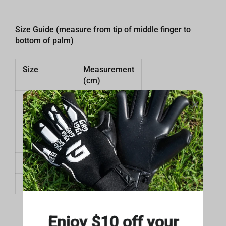
Size Guide (measure from tip of middle finger to
bottom of palm)
Size
Measurement
(cm)
7
18 cm
8
18.5 cm
9
19 cm
10
19.5 cm
11
20 cm
Enjoy $10 off your