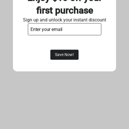
first purchase
Sign up and unlock your instant discount
Save Now!