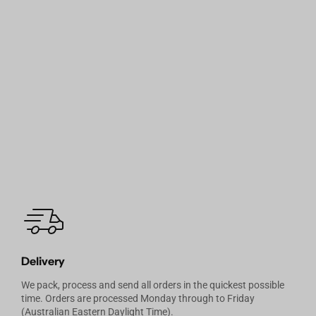
Delivery
We pack, process and send all orders in the quickest possible
time. Orders are processed Monday through to Friday
(Australian Eastern Daylight Time).