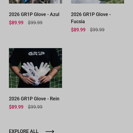
2026 GR1P Glove - Azul
2026 GR1P Glove -
Fucsia
Regular price
$89.99
Sale price
$99.99
Regular price
$89.99
Sale price
$99.99
2026 GR1P Glove - Rein
Regular price
$89.99
Sale price
$99.99
EXPLORE ALL