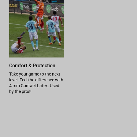
Comfort & Protection
Take your game to the next
level. Feel the difference with
4 mm Contact Latex. Used
by the pro's!