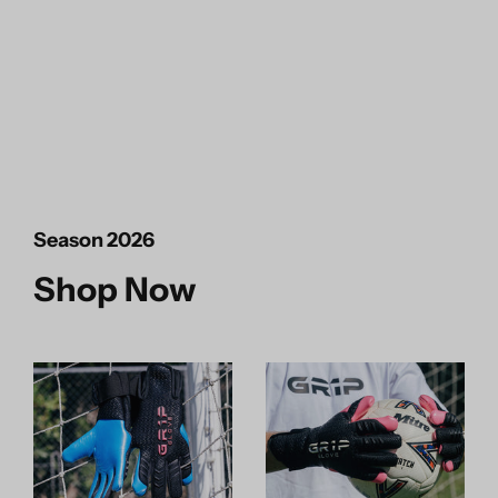
Season 2026
Shop Now