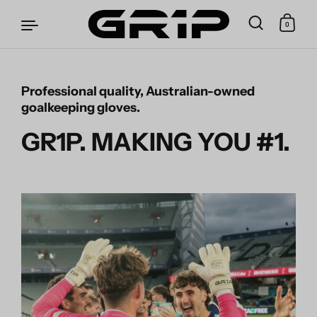
0
Professional quality, Australian-owned
Skip to content
goalkeeping gloves.
GR1P. MAKING YOU #1.