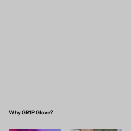
Why GR1P Glove?