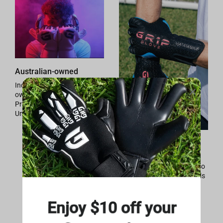
Australian-owned
Independently Australia
owned and operated.
Providing quality Down
Under.
High-tech Materials
4mm German latex
maximum grip properties so
the ball sticks to your hands
in any weather conditions.
Enjoy $10 off your