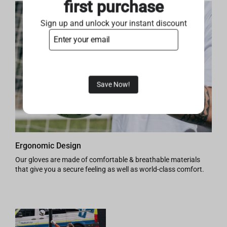
first purchase
Sign up and unlock your instant discount
Save Now!
Ergonomic Design
Our gloves are made of comfortable & breathable materials
that give you a secure feeling as well as world-class comfort.