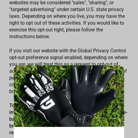
websites may be considered "sales", "sharing", or
"targeted advertising" under certain U.S. state privacy
laws. Depending on where you live, you may have the
right to opt out of these activities. If you would like to
exercise this opt-out right, please follow the
instructions below.
If you visit our website with the Global Privacy Control
opt-out preference signal enabled, depending on where
you are, we will treat this as a request to opt-out of
activity that may be considered a “sale” or “sharing” of
personal information or other uses that may be
considered targeted advertising for the device and
browser you used to visit our website.
To opt out of the "sale" or "sharing" of your personal
information collected using cookies and other device-
based identifiers as described above, you must be
browsing from one of the applicable US states
referred to above.