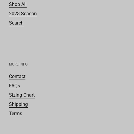
Shop All
2023 Season
Search
MORE INFO
Contact
FAQs
Sizing Chart
Shipping
Terms