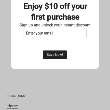
Enjoy $10 off your
first purchase
Sign up and unlock your instant discount
Save Now!
QUICK LINKS
Home