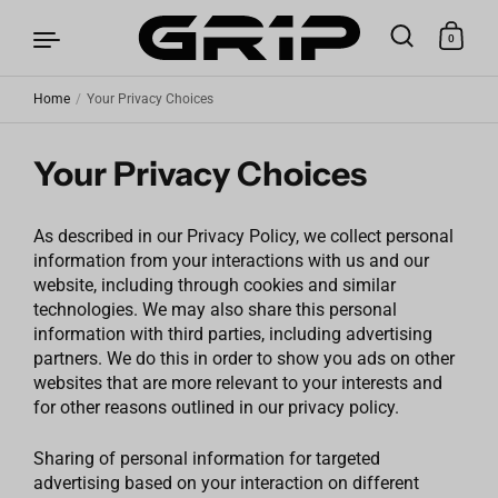
0
Home
/
Your Privacy Choices
Skip to content
Your Privacy Choices
As described in our Privacy Policy, we collect personal
information from your interactions with us and our
website, including through cookies and similar
technologies. We may also share this personal
information with third parties, including advertising
partners. We do this in order to show you ads on other
websites that are more relevant to your interests and
for other reasons outlined in our privacy policy.
Sharing of personal information for targeted
advertising based on your interaction on different